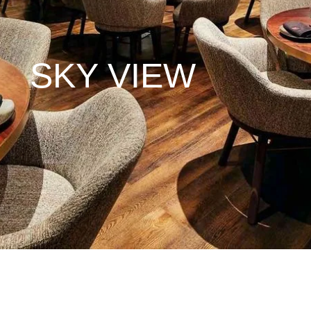
SKY VIEW