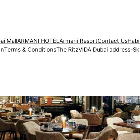
ai Mall
ARMANI HOTEL
Armani Resort
Contact Us
Habi
on
Terms & Conditions
The Ritz
VIDA Dubai address-S
dress-SkyViews