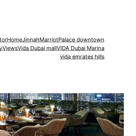
tor
Home
Jinnah
Marriot
Palace downtown
kyViews
Vida Dubai mall
VIDA Dubai Marina
vida emrates hills