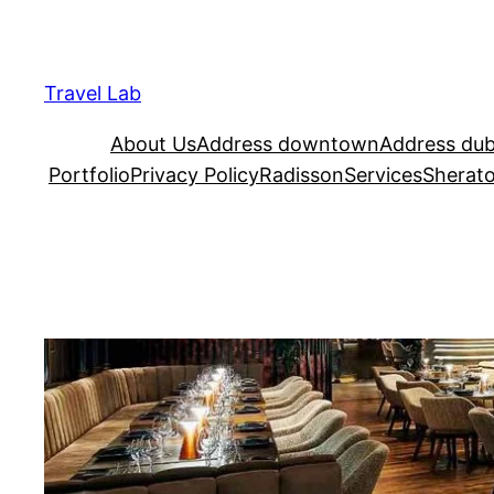
Travel Lab
About Us
Address downtown
Address dub
Portfolio
Privacy Policy
Radisson
Services
Sherat
VIDA Dubai ad